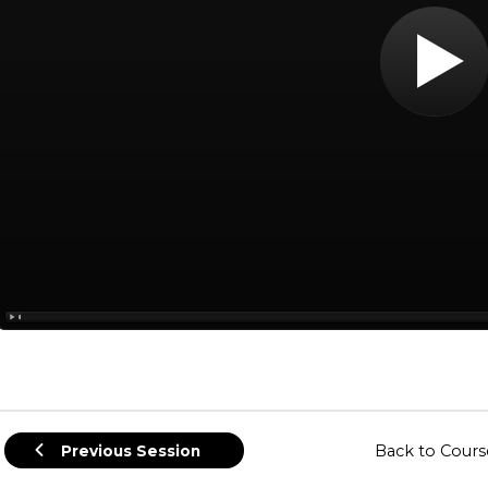
Back to Cours
Previous Session