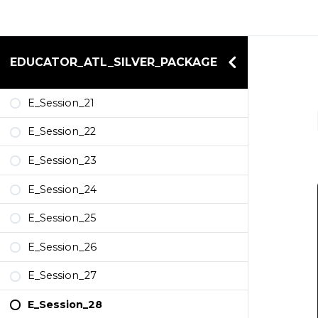
EDUCATOR_ATL_SILVER_PACKAGE
E_Session_21
E_Session_22
E_Session_23
E_Session_24
E_Session_25
E_Session_26
E_Session_27
E_Session_28