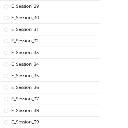
E_Session_29
E_Session_30
E_Session_31
E_Session_32
E_Session_33
E_Session_34
E_Session_35
E_Session_36
E_Session_37
E_Session_38
E_Session_39