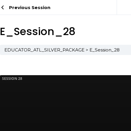
Previous Session
E_Session_28
EDUCATOR_ATL_SILVER_PACKAGE
E_Session_28