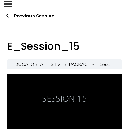
Previous Session
E_Session_15
EDUCATOR_ATL_SILVER_PACKAGE
E_Session_15