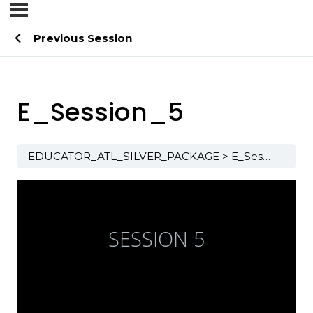
Previous Session
E_Session_5
EDUCATOR_ATL_SILVER_PACKAGE
E_Session_5