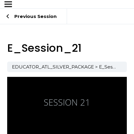
Previous Session
E_Session_21
EDUCATOR_ATL_SILVER_PACKAGE
E_Session_21