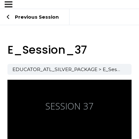
Previous Session
E_Session_37
EDUCATOR_ATL_SILVER_PACKAGE
E_Session_37