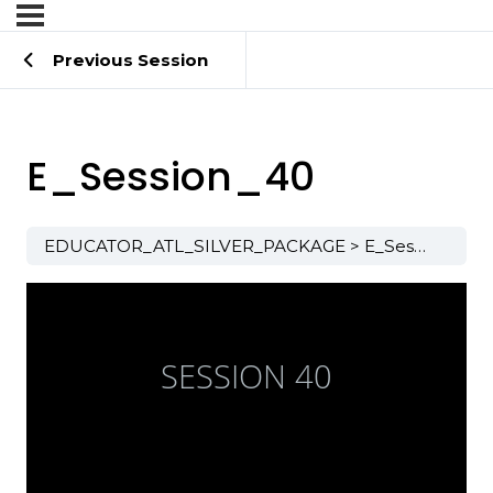
Previous Session
E_Session_40
EDUCATOR_ATL_SILVER_PACKAGE
E_Session_40