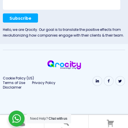
Hello, we are Qrocity. Our goal is to translate the positive effects from
revolutionizing how companies engage with their clients & their team.
Cookie Policy (US)
Terms of Use
Privacy Policy
Disclaimer
Need Help?
Chat with us