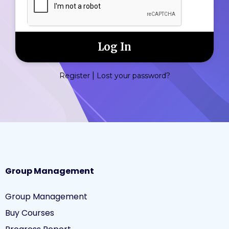
|
Register
Lost your password?
Group Management
Group Management
Buy Courses