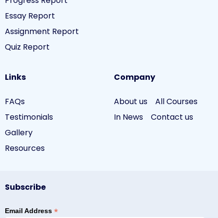
Progress Report
Essay Report
Assignment Report
Quiz Report
Links
Company
FAQs
About us
All Courses
Testimonials
In News
Contact us
Gallery
Resources
Subscribe
*
Email Address