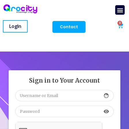
0
LogIn
Contact
Sign in to Your Account
face
visibility