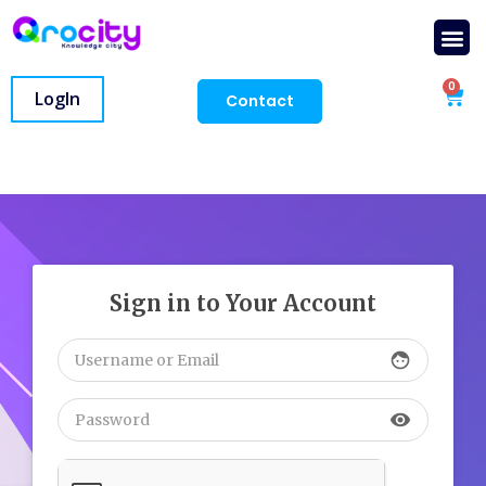
0
LogIn
Contact
Sign in to Your Account
face
visibility