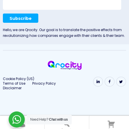
Hello, we are Qrocity. Our goal is to translate the positive effects from
revolutionizing how companies engage with their clients & their team.
Cookie Policy (US)
Terms of Use
Privacy Policy
Disclaimer
Need Help?
Chat with us