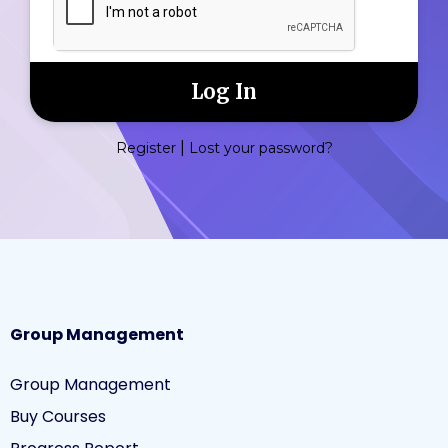
|
Register
Lost your password?
Group Management
Group Management
Buy Courses