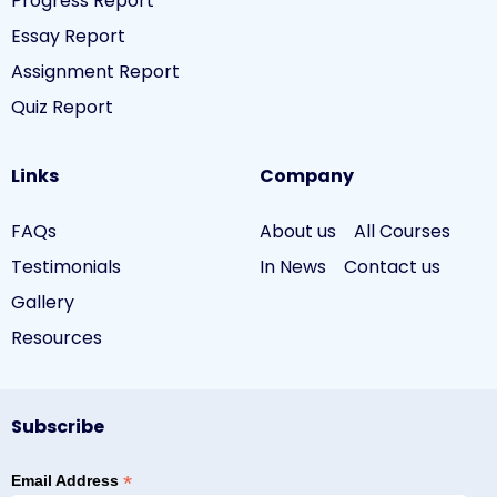
Progress Report
Essay Report
Assignment Report
Quiz Report
Links
Company
FAQs
About us
All Courses
Testimonials
In News
Contact us
Gallery
Resources
Subscribe
*
Email Address