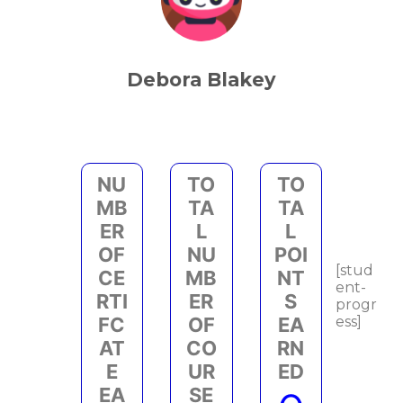
Debora Blakey
NU
TO
TO
MB
TA
TA
ER
L
L
OF
NU
POI
[stud
CE
MB
NT
ent-
RTI
ER
S
progr
FC
OF
EA
ess]
AT
CO
RN
E
UR
ED
EA
SE