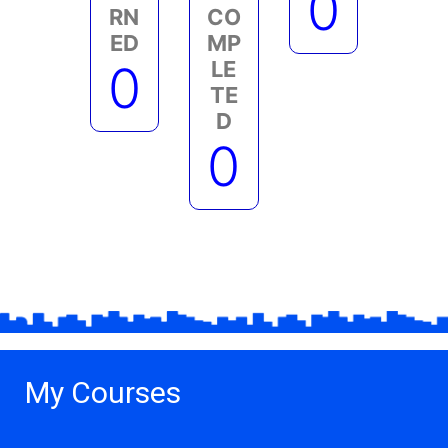
0
RN
CO
ED
MP
0
LE
TE
D
0
My Courses