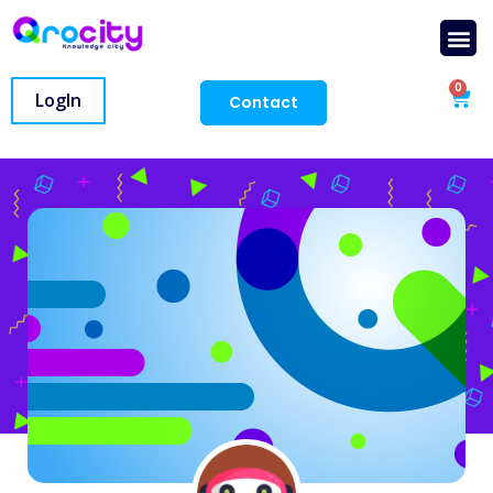
0
LogIn
Contact