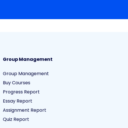
Group Management
Group Management
Buy Courses
Progress Report
Essay Report
Assignment Report
Quiz Report