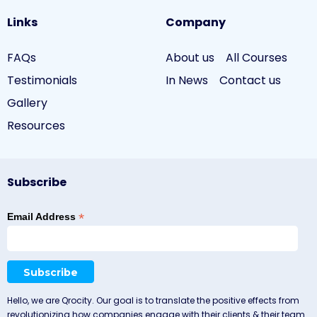
Links
Company
FAQs
About us
All Courses
Testimonials
In News
Contact us
Gallery
Resources
Subscribe
*
Email Address
Hello, we are Qrocity. Our goal is to translate the positive effects from
revolutionizing how companies engage with their clients & their team.