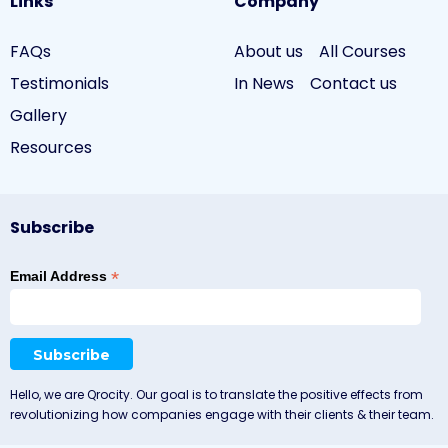
Links
Company
FAQs
About us
All Courses
Testimonials
In News
Contact us
Gallery
Resources
Subscribe
*
Email Address
Hello, we are Qrocity. Our goal is to translate the positive effects from
revolutionizing how companies engage with their clients & their team.