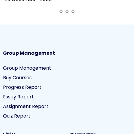
Group Management
Group Management
Buy Courses
Progress Report
Essay Report
Assignment Report
Quiz Report