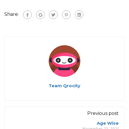
Share:
Team Qrocity
Previous post
Age Wise
November 23, 2021