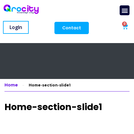
0
LogIn
Contact
Home
Home-section-slide1
Home-section-slide1