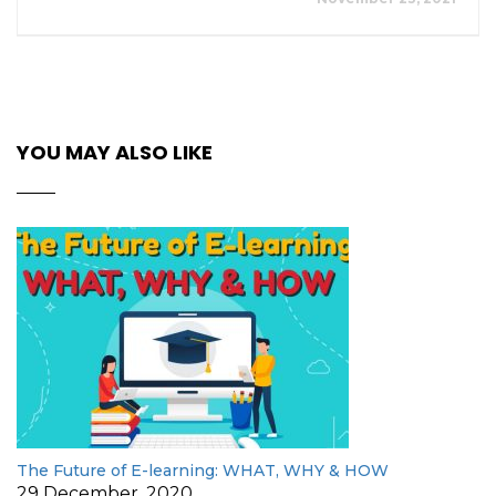
YOU MAY ALSO LIKE
The Future of E-learning: WHAT, WHY & HOW
29 December, 2020