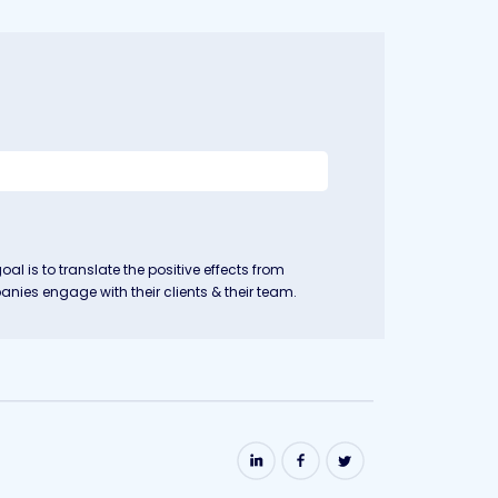
goal is to translate the positive effects from
nies engage with their clients & their team.