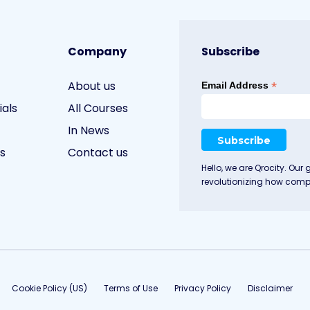
Company
Subscribe
About us
*
Email Address
ials
All Courses
In News
s
Contact us
Hello, we are Qrocity. Our 
revolutionizing how compa
Cookie Policy (US)
Terms of Use
Privacy Policy
Disclaimer