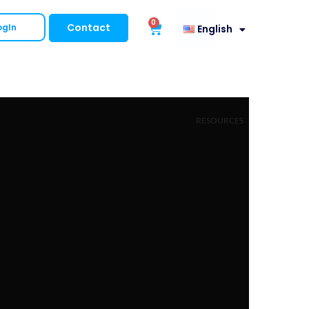
0
Contact
ogIn
English