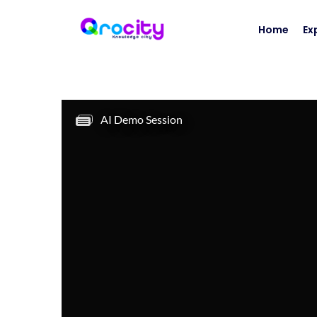
Home
Ex