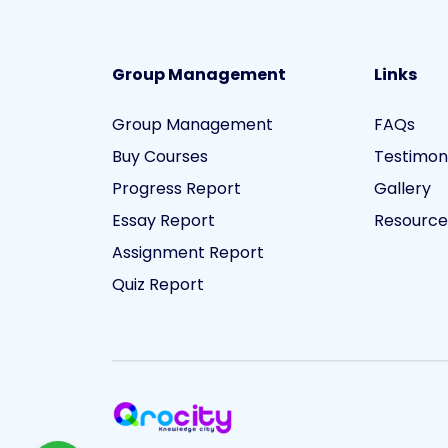
Group Management
Links
Group Management
FAQs
Buy Courses
Testimon
Progress Report
Gallery
Essay Report
Resource
Assignment Report
Quiz Report