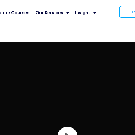
L
plore Courses
Our Services
Insight