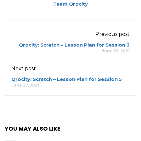
Team Qrocity
Previous post
Qrocity: Scratch – Lesson Plan for Session 3
June 27, 2021
Next post
Qrocity: Scratch – Lesson Plan for Session 5
June 27, 2021
YOU MAY ALSO LIKE