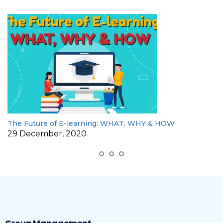
The Future of E-learning: WHAT, WHY & HOW
29 December, 2020