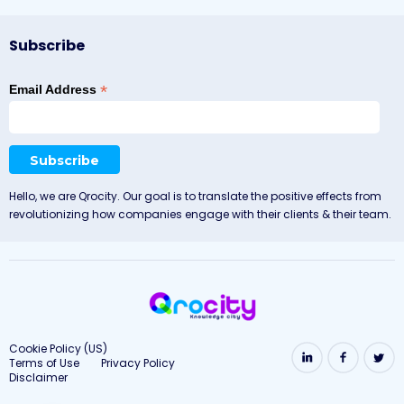
Subscribe
*
Email Address
Hello, we are Qrocity. Our goal is to translate the positive effects from
revolutionizing how companies engage with their clients & their team.
Cookie Policy (US)
Terms of Use
Privacy Policy
Disclaimer