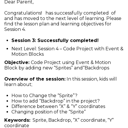
Dear Parent,
Congratulations! has successfully completed of
and has moved to the next level of learning. Please
find the lesson plan and learning objectives for
Session 4.
Session 3: Successfully completed!
Next Level: Session 4 – Code Project with Event &
Motion Blocks
Objective:
Code Project using Event & Motion
Block by adding new “Sprites” and“Backdrops
Overview of the session:
In this session, kids will
learn about;
How to Change the “Sprite”?
How to add “Backdrop” in the project?
Difference between “X” & “Y” coordinates
Changing position of the “Sprite”
Keywords:
Sprite, Backdrop, “X” coordinate, “Y”
coordinate