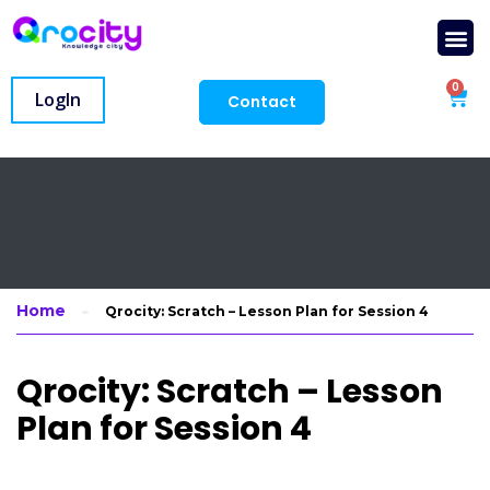
0
LogIn
Contact
Home
Qrocity: Scratch – Lesson Plan for Session 4
Qrocity: Scratch – Lesson
Plan for Session 4