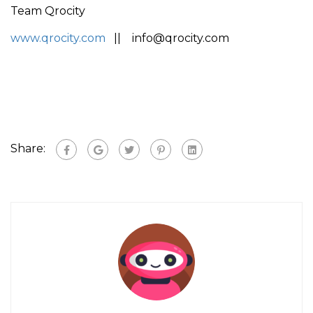
Team Qrocity
www.qrocity.com
|| info@qrocity.com
Share: