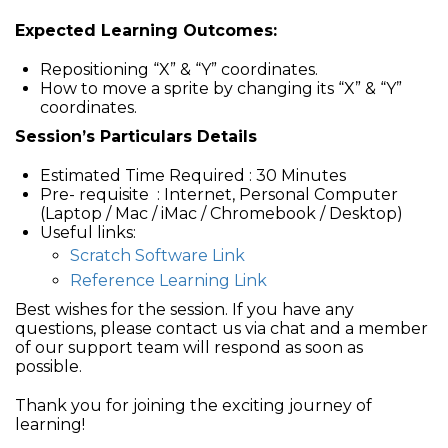
Expected Learning Outcomes:
Repositioning “X” & “Y” coordinates.
How to move a sprite by changing its “X” & “Y”
coordinates.
Session’s Particulars Details
Estimated Time Required : 30 Minutes
Pre- requisite : Internet, Personal Computer
(Laptop / Mac / iMac / Chromebook / Desktop)
Useful links:
Scratch Software Link
Reference Learning Link
Best wishes for the session. If you have any
questions, please contact us via chat and a member
of our support team will respond as soon as
possible.
Thank you for joining the exciting journey of
learning!