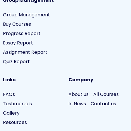
Group Management
Group Management
Buy Courses
Progress Report
Essay Report
Assignment Report
Quiz Report
Links
Company
FAQs
About us
All Courses
Testimonials
In News
Contact us
Gallery
Resources