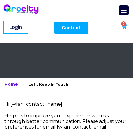
0
LogIn
Contact
Home
Let’s Keep In Touch
Hi [wfan_contact_name]
Help us to improve your experience with us
through better communication. Please adjust your
preferences for email [wfan_contact_email].