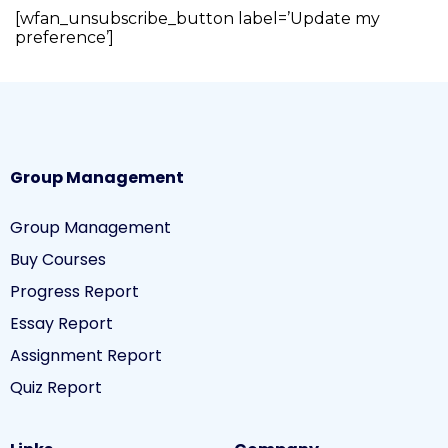
[wfan_unsubscribe_button label=’Update my
preference’]
Group Management
Group Management
Buy Courses
Progress Report
Essay Report
Assignment Report
Quiz Report