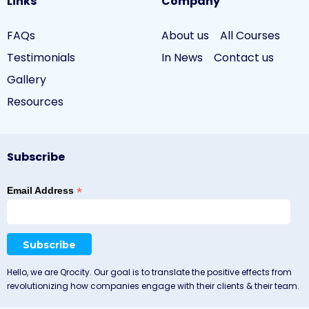
Links
Company
FAQs
About us
All Courses
Testimonials
In News
Contact us
Gallery
Resources
Subscribe
*
Email Address
Hello, we are Qrocity. Our goal is to translate the positive effects from
revolutionizing how companies engage with their clients & their team.