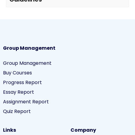
Group Management
Group Management
Buy Courses
Progress Report
Essay Report
Assignment Report
Quiz Report
Links
Company