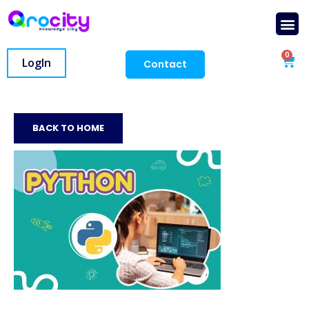
0
LogIn
Contact
BACK TO HOME