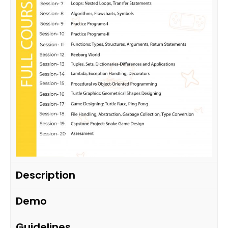
Description
Demo
Guidelines