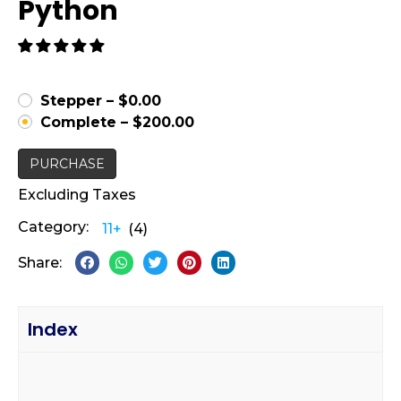
Python
Stepper
–
$0.00
Complete
–
$200.00
PURCHASE
Excluding Taxes
Category:
11+
(4)
Share:
Index