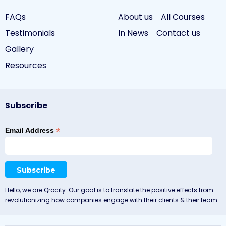
FAQs
About us
All Courses
Testimonials
In News
Contact us
Gallery
Resources
Subscribe
*
Email Address
Hello, we are Qrocity. Our goal is to translate the positive effects from
revolutionizing how companies engage with their clients & their team.