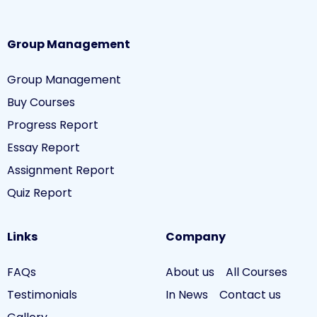
Group Management
Group Management
Buy Courses
Progress Report
Essay Report
Assignment Report
Quiz Report
Links
Company
FAQs
About us
All Courses
Testimonials
In News
Contact us