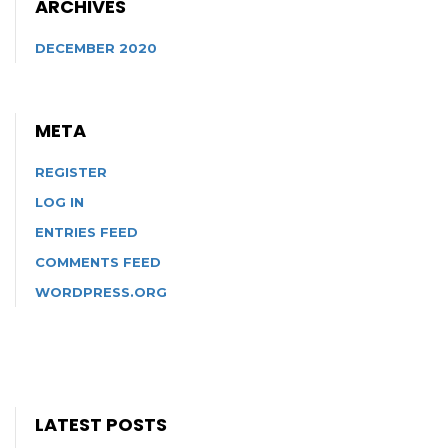
ARCHIVES
DECEMBER 2020
META
REGISTER
LOG IN
ENTRIES FEED
COMMENTS FEED
WORDPRESS.ORG
LATEST POSTS