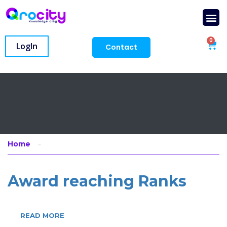
0
LogIn
Contact
Home
Award reaching Ranks
READ MORE