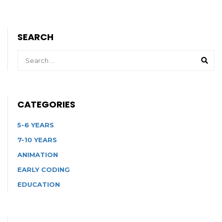
SEARCH
CATEGORIES
5-6 YEARS
7-10 YEARS
ANIMATION
EARLY CODING
EDUCATION