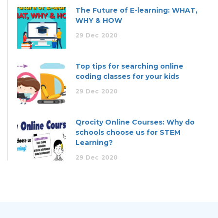
The Future of E-learning: WHAT,
WHY & HOW
29
Dec
2020
Top tips for searching online
coding classes for your kids
29
Dec
2020
Qrocity Online Courses: Why do
schools choose us for STEM
Learning?
29
Dec
2020