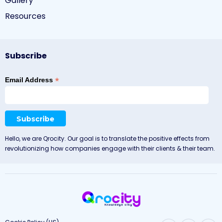
Gallery
Resources
Subscribe
*
Email Address
Hello, we are Qrocity. Our goal is to translate the positive effects from
revolutionizing how companies engage with their clients & their team.