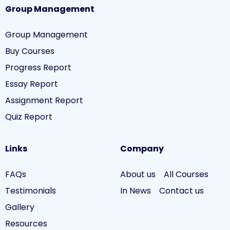
Group Management
Group Management
Buy Courses
Progress Report
Essay Report
Assignment Report
Quiz Report
Links
Company
FAQs
About us
All Courses
Testimonials
In News
Contact us
Gallery
Resources