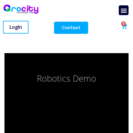
0
LogIn
Contact