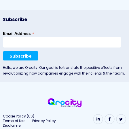
Subscribe
*
Email Address
Hello, we are Qrocity. Our goal is to translate the positive effects from
revolutionizing how companies engage with their clients & their team.
Cookie Policy (US)
Terms of Use
Privacy Policy
Disclaimer