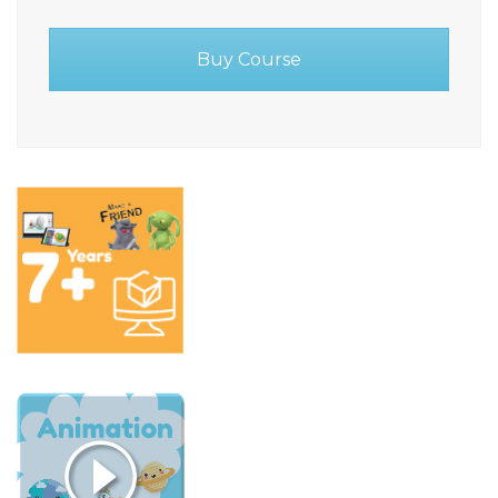
Buy Course