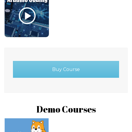
Buy Course
Demo Courses