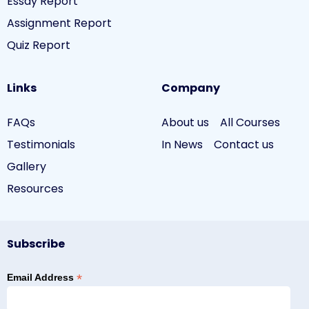
Essay Report
Assignment Report
Quiz Report
Links
Company
FAQs
About us
All Courses
Testimonials
In News
Contact us
Gallery
Resources
Subscribe
*
Email Address