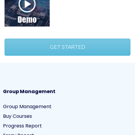
GET STARTED
Group Management
Group Management
Buy Courses
Progress Report