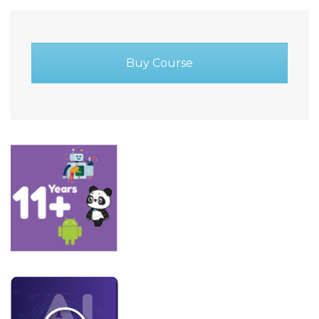
Buy Course