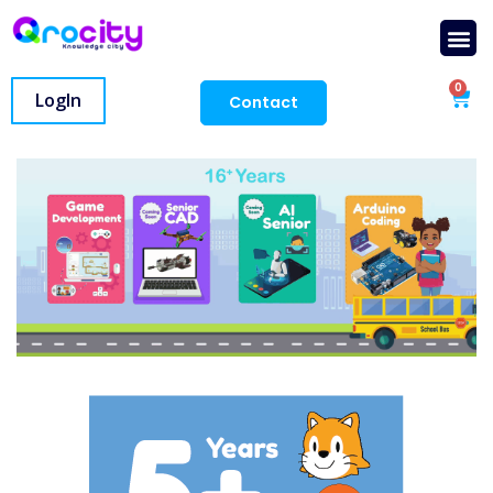
0
LogIn
Contact