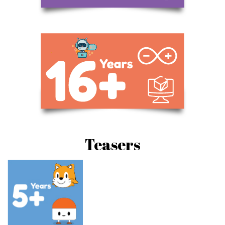
Teasers