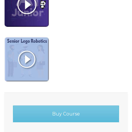
Buy Course